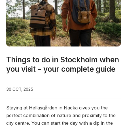
Things to do in Stockholm when
you visit - your complete guide
30 OCT, 2025
Staying at Hellasgården in Nacka gives you the
perfect combination of nature and proximity to the
city centre. You can start the day with a dip in the