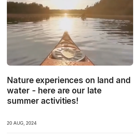
Nature experiences on land and
water - here are our late
summer activities!
20 AUG, 2024