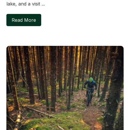
lake, and a visit ...
Read More