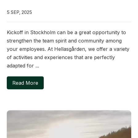
5 SEP, 2025
Kickoff in Stockholm can be a great opportunity to
strengthen the team spirit and community among
your employees. At Hellasgården, we offer a variety
of activities and experiences that are perfectly
adapted for ...
Read More