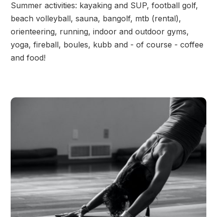
Summer activities: kayaking and SUP, football golf,
beach volleyball, sauna, bangolf, mtb (rental),
orienteering, running, indoor and outdoor gyms,
yoga, fireball, boules, kubb and - of course - coffee
and food!