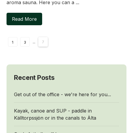
aroma sauna. Here you can a ...
Read More
...
7
1
3
Recent Posts
Get out of the office - we're here for you...
Kayak, canoe and SUP - paddle in
Källtorpssjön or in the canals to Älta