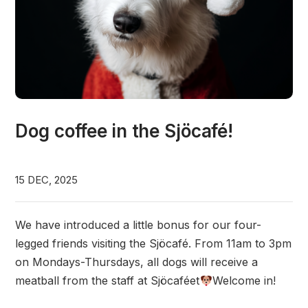
Dog coffee in the Sjöcafé!
15 DEC, 2025
We have introduced a little bonus for our four-
legged friends visiting the Sjöcafé. From 11am to 3pm
on Mondays-Thursdays, all dogs will receive a
meatball from the staff at Sjöcaféet
Welcome in!