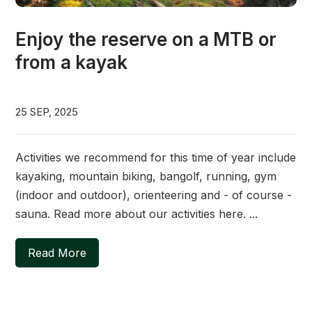
Enjoy the reserve on a MTB or
from a kayak
25 SEP, 2025
Activities we recommend for this time of year include
kayaking, mountain biking, bangolf, running, gym
(indoor and outdoor), orienteering and - of course -
sauna. Read more about our activities here. ...
Read More