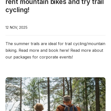
rent mountain bikes and try trail
cycling!
12 NOV, 2025
The summer trails are ideal for trail cycling/mountain
biking. Read more and book here! Read more about
our packages for corporate events!