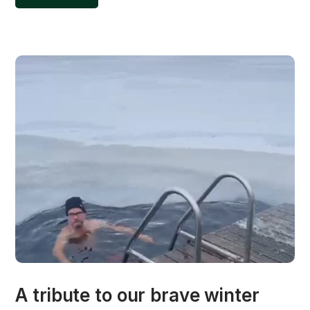
A tribute to our brave winter