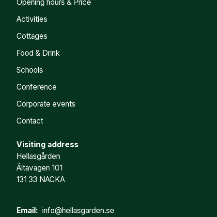
Opening hours & Price
Activities
Cottages
Food & Drink
Schools
Conference
Corporate events
Contact
Visiting address
Hellasgården
Ältavägen 101
131 33 NACKA
Email:
info@hellasgarden.se