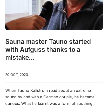
Sauna master Tauno started
with Aufguss thanks to a
mistake...
20 OCT, 2023
When Tauno Källström read about an extreme
sauna by and with a German couple, he became
curious. What he learnt was a form of soothing