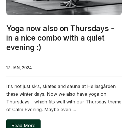
Yoga now also on Thursdays -
in a nice combo with a quiet
evening :)
17 JAN, 2024
It's not just skis, skates and sauna at Hellasgården
these winter days. Now we also have yoga on
Thursdays - which fits well with our Thursday theme
of Calm Evening. Maybe even ...
Read More