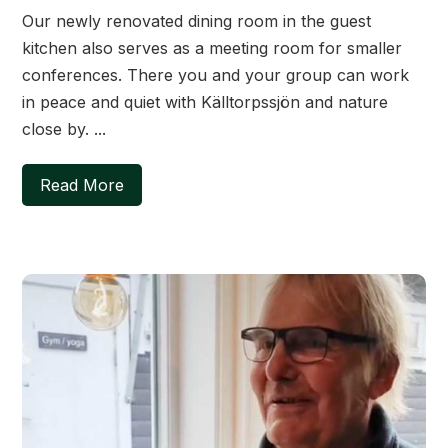
Our newly renovated dining room in the guest
kitchen also serves as a meeting room for smaller
conferences. There you and your group can work
in peace and quiet with Källtorpssjön and nature
close by. ...
Read More