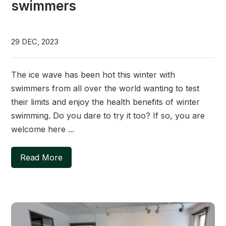
swimmers
29 DEC, 2023
The ice wave has been hot this winter with
swimmers from all over the world wanting to test
their limits and enjoy the health benefits of winter
swimming. Do you dare to try it too? If so, you are
welcome here ...
Read More