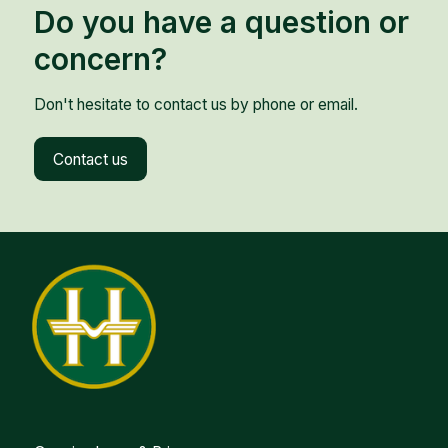
Do you have a question or
concern?
Don't hesitate to contact us by phone or email.
Contact us