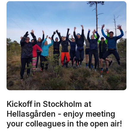
Kickoff in Stockholm at
Hellasgården - enjoy meeting
your colleagues in the open air!