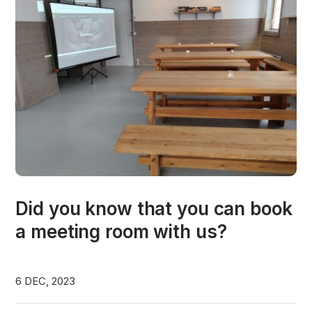
Did you know that you can book
a meeting room with us?
6 DEC, 2023