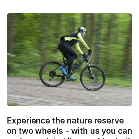
Experience the nature reserve
on two wheels - with us you can