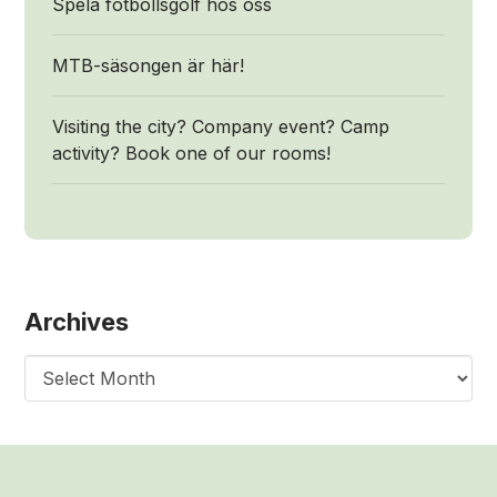
Spela fotbollsgolf hos oss
MTB-säsongen är här!
Visiting the city? Company event? Camp
activity? Book one of our rooms!
Archives
Archives