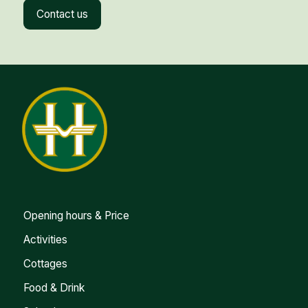
Contact us
Opening hours & Price
Activities
Cottages
Food & Drink