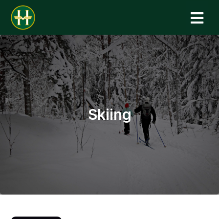
N
Skiing