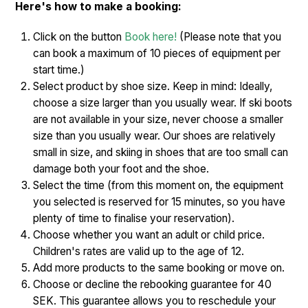
Here's how to make a booking:
Click on the button
Book here!
(Please note that you
can book a maximum of 10 pieces of equipment per
start time.)
Select product by shoe size. Keep in mind: Ideally,
choose a size larger than you usually wear. If ski boots
are not available in your size, never choose a smaller
size than you usually wear. Our shoes are relatively
small in size, and skiing in shoes that are too small can
damage both your foot and the shoe.
Select the time (from this moment on, the equipment
you selected is reserved for 15 minutes, so you have
plenty of time to finalise your reservation).
Choose whether you want an adult or child price.
Children's rates are valid up to the age of 12.
Add more products to the same booking or move on.
Choose or decline the rebooking guarantee for 40
SEK. This guarantee allows you to reschedule your