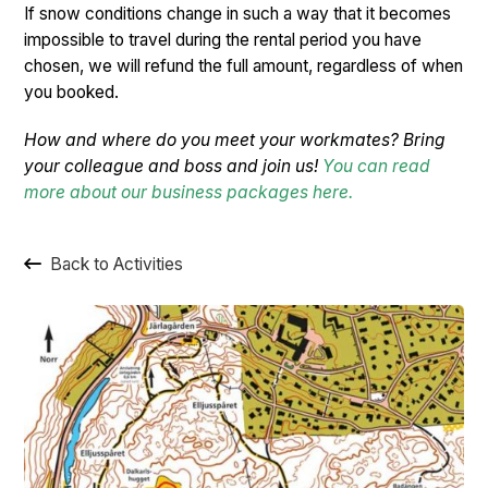
If snow conditions change in such a way that it becomes
impossible to travel during the rental period you have
chosen, we will refund the full amount, regardless of when
you booked.
How and where do you meet your workmates? Bring
your colleague and boss and join us!
You can read
more about our business packages here.
Back to Activities