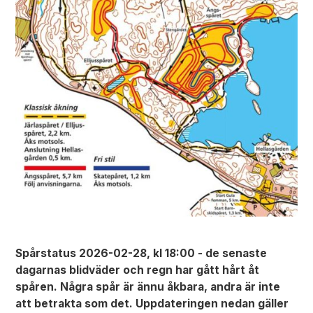
Spårstatus 2026-02-28, kl 18:00 - de senaste
dagarnas blidväder och regn har gått hårt åt
spåren. Några spår är ännu åkbara, andra är inte
att betrakta som det. Uppdateringen nedan gäller