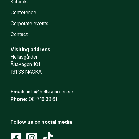
Schools
Conference
Corporate events
Contact
Visiting address
Hellasgården
Ältavägen 101
131 33 NACKA
Email:
info@hellasgarden.se
Phone:
08-716 39 61
Follow us on social media