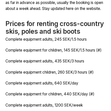
as far in advance as possible, usually the booking is open
about a week ahead. Stay updated here on the website.
Prices for renting cross-country
skis, poles and ski boots
Complete equipment adults, 245 SEK/1.5 hours
Complete equipment for children, 145 SEK/1.5 hours (#)
Complete equipment adults, 435 SEK/3 hours
Complete equipment children, 260 SEK/3 hours (#)
Complete equipment adults, 640 SEK/day
Complete equipment for children, 440 SEK/day (#)
Complete equipment adults, 1200 SEK/week