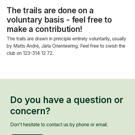
The trails are done on a
voluntary basis - feel free to
make a contribution!
The trails are drawn in principle entirely voluntarily, usually
by Matts André, Järla Orienteering. Feel free to swish the
club on 123-314 12 72.
Do you have a question or
concern?
Don't hesitate to contact us by phone or email.