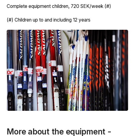
Complete equipment children, 720 SEK/week (#)
(#) Children up to and including 12 years
More about the equipment -