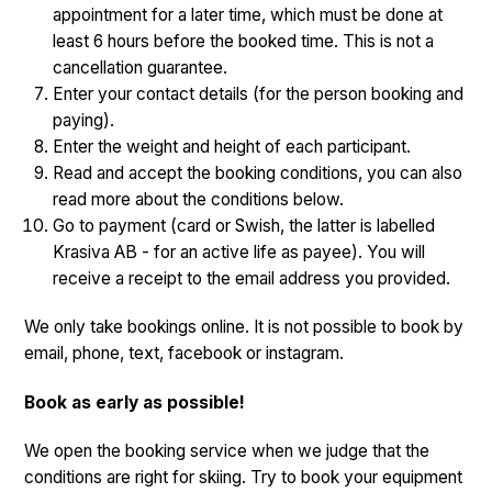
appointment for a later time, which must be done at
least 6 hours before the booked time. This is not a
cancellation guarantee.
Enter your contact details (for the person booking and
paying).
Enter the weight and height of each participant.
Read and accept the booking conditions, you can also
read more about the conditions below.
Go to payment (card or Swish, the latter is labelled
Krasiva AB - for an active life as payee). You will
receive a receipt to the email address you provided.
We only take bookings online. It is not possible to book by
email, phone, text, facebook or instagram.
Book as early as possible!
We open the booking service when we judge that the
conditions are right for skiing. Try to book your equipment