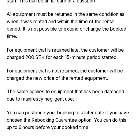
staff. This can be an ID card or a passport.
All equipment must be returned in the same condition as
when it was rented and within the time of the rental
period. It is not possible to extend or change the booked
time.
For equipment that is returned late, the customer will be
charged 200 SEK for each 15-minute period started.
For equipment that is not returned, the customer will be
charged the new price of the rented equipment.
The same applies to equipment that has been damaged
due to manifestly negligent use.
You can postpone your booking to a later date if you have
chosen the Rebooking Guarantee option. You can do this
up to 6 hours before your booked time.