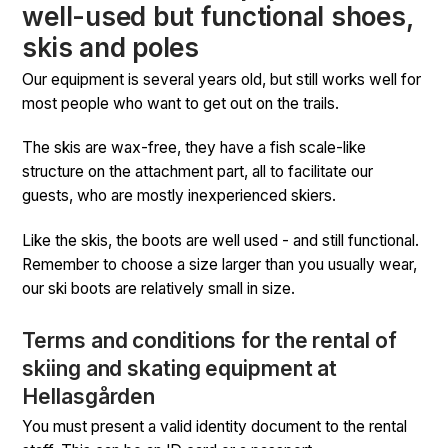
well-used but functional shoes,
skis and poles
Our equipment is several years old, but still works well for
most people who want to get out on the trails.
The skis are wax-free, they have a fish scale-like
structure on the attachment part, all to facilitate our
guests, who are mostly inexperienced skiers.
Like the skis, the boots are well used - and still functional.
Remember to choose a size larger than you usually wear,
our ski boots are relatively small in size.
Terms and conditions for the rental of
skiing and skating equipment at
Hellasgården
You must present a valid identity document to the rental