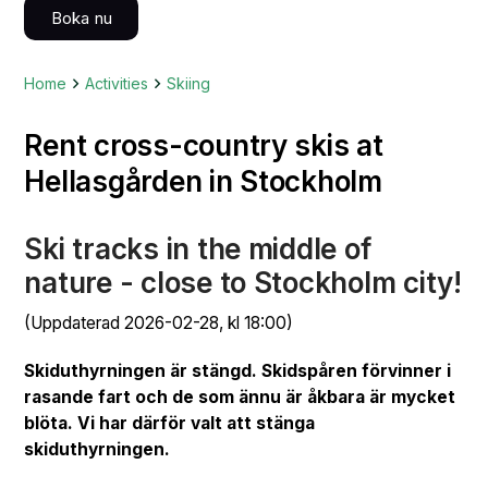
Boka nu
Home
Activities
Skiing
Rent cross-country skis at
Hellasgården in Stockholm
Ski tracks in the middle of
nature - close to Stockholm city!
(Uppdaterad 2026-02-28, kl 18:00)
Skiduthyrningen är stängd. Skidspåren förvinner i
rasande fart och de som ännu är åkbara är mycket
blöta. Vi har därför valt att stänga
skiduthyrningen.