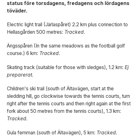
status före torsdagens, fredagens och lördagens
töväder.
Electric light trail (Järlaspåret) 2.2 km plus connection to
Hellasgården 500 metres:
Tracked.
Ängsspåren (In the same meadows as the football golf
course.) 6 km:
Tracked.
Skating track (suitable for those with sledges), 1.2 km:
Ej
preparerat.
Children's ski trail (south of Ältavägen, start at the
sledding hill, go clockwise towards the tennis courts, turn
right after the tennis courts and then right again at the first
fork about 50 metres from the tennis courts), 1.3 km:
Tracked.
Gula femman (south of Ältavägen), 5 km:
Tracked.