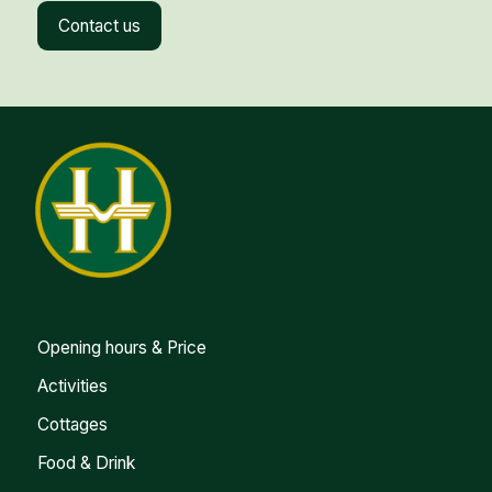
Contact us
Opening hours & Price
Activities
Cottages
Food & Drink