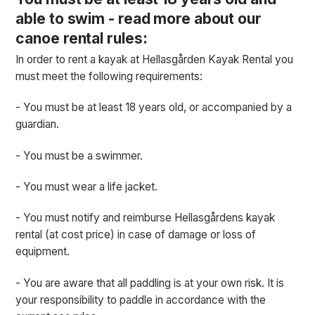
able to swim - read more about our
canoe rental rules:
In order to rent a kayak at Hellasgården Kayak Rental you
must meet the following requirements:
- You must be at least 18 years old, or accompanied by a
guardian.
- You must be a swimmer.
- You must wear a life jacket.
- You must notify and reimburse Hellasgårdens kayak
rental (at cost price) in case of damage or loss of
equipment.
- You are aware that all paddling is at your own risk. It is
your responsibility to paddle in accordance with the