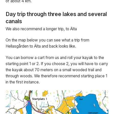
of about 4 km.
Day trip through three lakes and several
canals
We also recommend a longer trip, to Älta
On the map below you can see what a trip from
Hellasgården to Älta and back looks like.
You can borrow a cart from us and roll your kayak to the
starting point 1 or 2. If you choose 2, you will have to carry
the kayak about 70 meters on a small wooded trail and
through woods. We therefore recommend starting place 1
in the first instance.