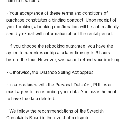
current sea rules.
- Your acceptance of these terms and conditions of
purchase constitutes a binding contract. Upon receipt of
your booking, a booking confirmation will be automatically
sent by e-mail with information about the rental period.
- If you choose the rebooking guarantee, you have the
option to rebook your trip at a later time up to 6 hours
before the tour. However, we cannot refund your booking.
- Otherwise, the Distance Selling Act applies.
- In accordance with the Personal Data Act, PUL, you
must agree to us recording your data. You have the right
to have the data deleted.
- We follow the recommendations of the Swedish
Complaints Board in the event of a dispute.