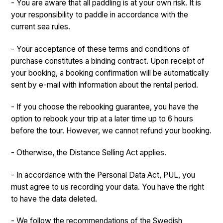
- You are aware that all paddling is at your own risk. It is
your responsibility to paddle in accordance with the
current sea rules.
- Your acceptance of these terms and conditions of
purchase constitutes a binding contract. Upon receipt of
your booking, a booking confirmation will be automatically
sent by e-mail with information about the rental period.
- If you choose the rebooking guarantee, you have the
option to rebook your trip at a later time up to 6 hours
before the tour. However, we cannot refund your booking.
- Otherwise, the Distance Selling Act applies.
- In accordance with the Personal Data Act, PUL, you
must agree to us recording your data. You have the right
to have the data deleted.
- We follow the recommendations of the Swedish