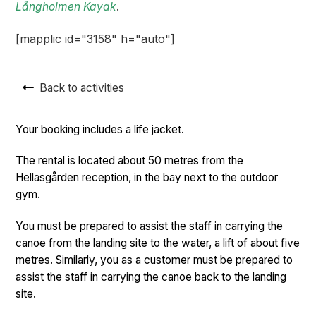
Långholmen Kayak
.
[mapplic id="3158" h="auto"]
Back to activities
Your booking includes a life jacket.
The rental is located about 50 metres from the
Hellasgården reception, in the bay next to the outdoor
gym.
You must be prepared to assist the staff in carrying the
canoe from the landing site to the water, a lift of about five
metres. Similarly, you as a customer must be prepared to
assist the staff in carrying the canoe back to the landing
site.