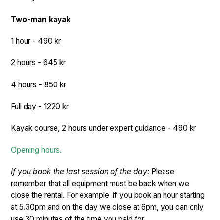
Two-man kayak
1 hour - 490 kr
2 hours - 645 kr
4 hours - 850 kr
Full day - 1220 kr
Kayak course, 2 hours under expert guidance - 490 kr
Opening hours.
If you book the last session of the day:
Please
remember that all equipment must be back when we
close the rental. For example, if you book an hour starting
at 5.30pm and on the day we close at 6pm, you can only
use 30 minutes of the time you paid for.