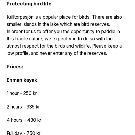
Protecting bird life
Källtorpssjön is a popular place for birds. There are also
smaller islands in the lake which are bird reserves.
In order for us to offer you the opportunity to paddle in
this fragile nature, we expect you to do so with the
utmost respect for the birds and wildlife. Please keep a
low profile, and never enter any of the reserves.
Prices:
Enman kayak
1 hour - 250 kr
2 hours - 335 kr
4 hours - 430 kr
Full day - 750 kr