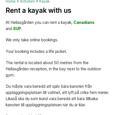
Home
Activities
Kayak
Rent a kayak with us
At Hellasgården you can rent a kayak,
Canadians
and
SUP
.
We only take online bookings.
Your booking includes a life jacket.
The rental is located about 50 metres from the
Hellasgården reception, in the bay next to the outdoor
gym.
Du måste vara beredd att själv bära kanoten från
uppläggningsplatsen till vattnet, ett lyft på cirka fem meter.
Likaså ska du som kund vara beredd att bära tillbaka
kanoten till uppläggningsplatsen när du är klar.