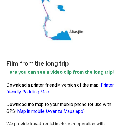
Film from the long trip
Here you can see a video clip from the long trip!
Download a printer-friendly version of the map:
Printer-
friendly Paddling Map
Download the map to your mobile phone for use with
GPS:
Map in mobile (Avenza Maps app)
We provide kayak rental in close cooperation with