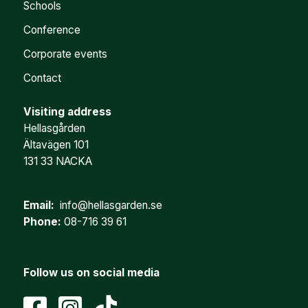
Schools
Conference
Corporate events
Contact
Visiting address
Hellasgården
Ältavägen 101
131 33 NACKA
Email:
info@hellasgarden.se
Phone:
08-716 39 61
Follow us on social media