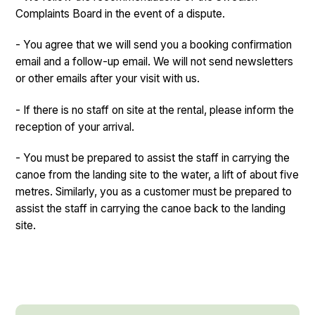
Complaints Board in the event of a dispute.
- You agree that we will send you a booking confirmation
email and a follow-up email. We will not send newsletters
or other emails after your visit with us.
- If there is no staff on site at the rental, please inform the
reception of your arrival.
- You must be prepared to assist the staff in carrying the
canoe from the landing site to the water, a lift of about five
metres. Similarly, you as a customer must be prepared to
assist the staff in carrying the canoe back to the landing
site.