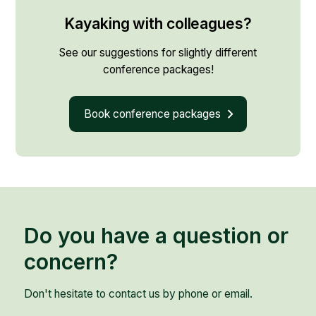
Kayaking with colleagues?
See our suggestions for slightly different
conference packages!
Book conference packages
Do you have a question or
concern?
Don't hesitate to contact us by phone or email.