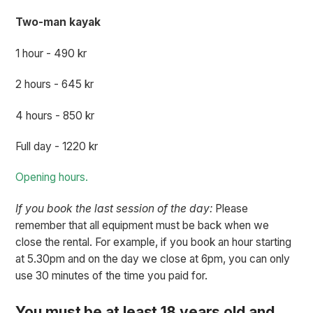
Two-man kayak
1 hour - 490 kr
2 hours - 645 kr
4 hours - 850 kr
Full day - 1220 kr
Opening hours.
If you book the last session of the day:
Please
remember that all equipment must be back when we
close the rental. For example, if you book an hour starting
at 5.30pm and on the day we close at 6pm, you can only
use 30 minutes of the time you paid for.
You must be at least 18 years old and