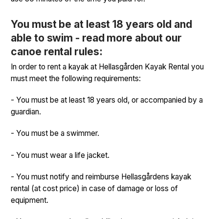
You must be at least 18 years old and
able to swim - read more about our
canoe rental rules:
In order to rent a kayak at Hellasgården Kayak Rental you
must meet the following requirements:
- You must be at least 18 years old, or accompanied by a
guardian.
- You must be a swimmer.
- You must wear a life jacket.
- You must notify and reimburse Hellasgårdens kayak
rental (at cost price) in case of damage or loss of
equipment.