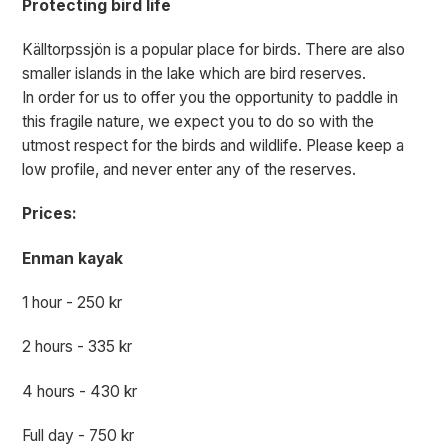
Protecting bird life
Källtorpssjön is a popular place for birds. There are also
smaller islands in the lake which are bird reserves.
In order for us to offer you the opportunity to paddle in
this fragile nature, we expect you to do so with the
utmost respect for the birds and wildlife. Please keep a
low profile, and never enter any of the reserves.
Prices:
Enman kayak
1 hour - 250 kr
2 hours - 335 kr
4 hours - 430 kr
Full day - 750 kr