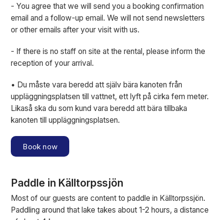
- You agree that we will send you a booking confirmation
email and a follow-up email. We will not send newsletters
or other emails after your visit with us.
- If there is no staff on site at the rental, please inform the
reception of your arrival.
• Du måste vara beredd att själv bära kanoten från
uppläggningsplatsen till vattnet, ett lyft på cirka fem meter.
Likaså ska du som kund vara beredd att bära tillbaka
kanoten till uppläggningsplatsen.
Book now
Paddle in Källtorpssjön
Most of our guests are content to paddle in Källtorpssjön.
Paddling around that lake takes about 1-2 hours, a distance