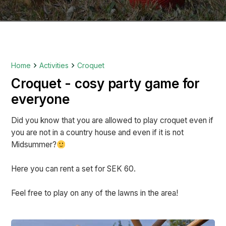
Home
Activities
Croquet
Croquet - cosy party game for
everyone
Did you know that you are allowed to play croquet even if
you are not in a country house and even if it is not
Midsummer?
Here you can rent a set for SEK 60.
Feel free to play on any of the lawns in the area!