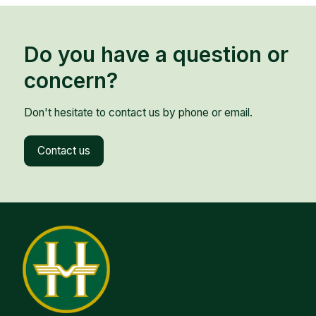
Do you have a question or
concern?
Don't hesitate to contact us by phone or email.
Contact us