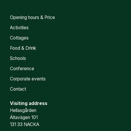
Opening hours & Price
Activities
Cottages
Food & Drink
Schools
Conference
Corporate events
Contact
Visiting address
Hellasgården
Ältavägen 101
131 33 NACKA