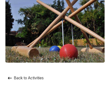
Back to Activities