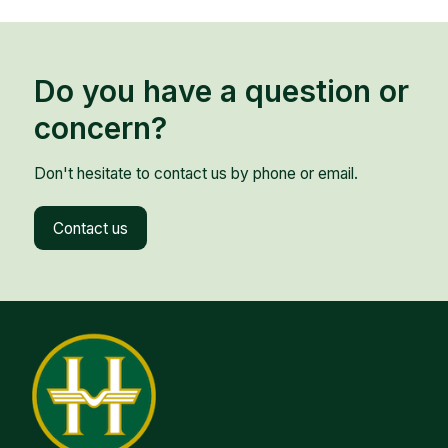
Do you have a question or
concern?
Don't hesitate to contact us by phone or email.
Contact us