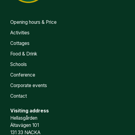
Opening hours & Price
Activities
Cottages
Food & Drink
Schools
Conference
Corporate events
Contact
Visiting address
Hellasgården
Ältavägen 101
131 33 NACKA