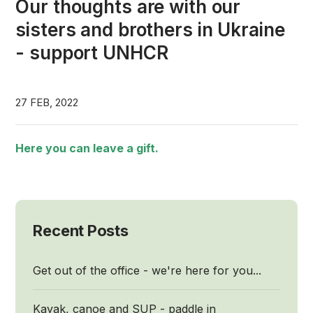
Our thoughts are with our
sisters and brothers in Ukraine
- support UNHCR
27 FEB, 2022
Here you can leave a gift.
Recent Posts
Get out of the office - we're here for you...
Kayak, canoe and SUP - paddle in