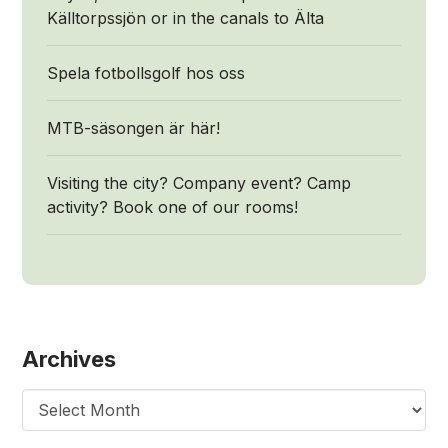
Källtorpssjön or in the canals to Älta
Spela fotbollsgolf hos oss
MTB-säsongen är här!
Visiting the city? Company event? Camp
activity? Book one of our rooms!
Archives
Archives