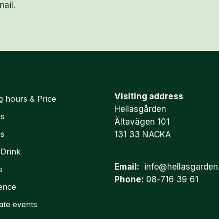
ail.
Visiting address
g hours & Price
Hellasgården
es
Ältavägen 101
es
131 33 NACKA
 Drink
Email:
info@hellasgarden
s
Phone:
08-716 39 61
ence
ate events