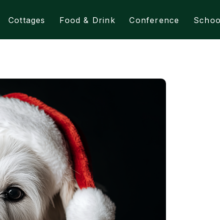
Cottages
Food & Drink
Conference
Schoo