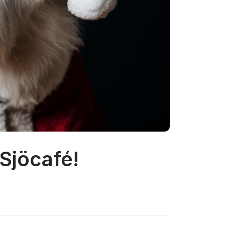
 Sjöcafé!