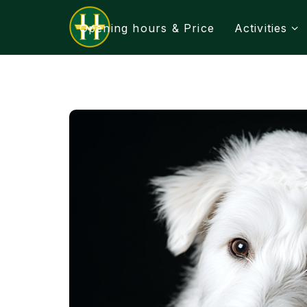
Opening hours & Price
Activities