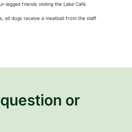
-legged friends visiting the Lake Café.
 all dogs receive a meatball from the staff
question or