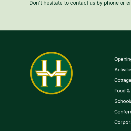
Don't hesitate to contact us by phone or em
Openin
Activiti
Cottag
Food &
School
Confer
Corpor