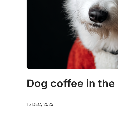
Dog coffee in the
15 DEC, 2025