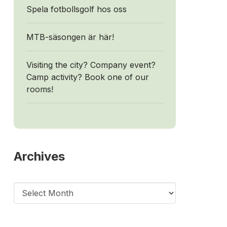
Spela fotbollsgolf hos oss
MTB-säsongen är här!
Visiting the city? Company event?
Camp activity? Book one of our
rooms!
Archives
Archives