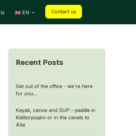
Contact us
ls
EN
Recent Posts
Get out of the office - we're here
for you...
Kayak, canoe and SUP - paddle in
Källtorpssjön or in the canals to
Älta