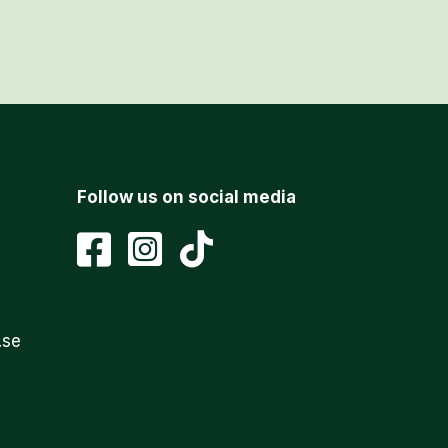
Follow us on social media
.se