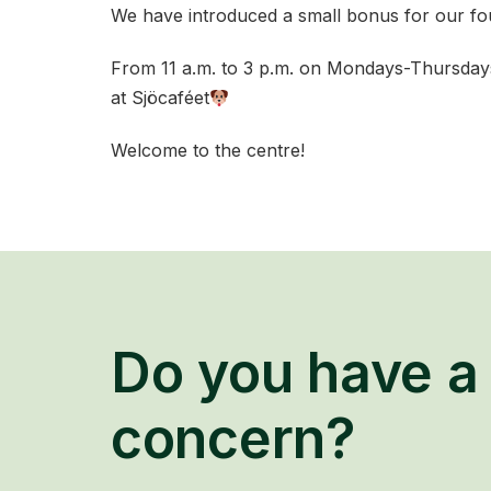
We have introduced a small bonus for our four
From 11 a.m. to 3 p.m. on Mondays-Thursdays,
at Sjöcaféet
Welcome to the centre!
Do you have a 
concern?