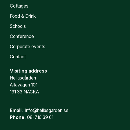
Cottages
Food & Drink
Schools
Conference
Corporate events
Contact
Visiting address
Hellasgården
Ältavägen 101
131 33 NACKA
Email:
info@hellasgarden.se
Phone:
08-716 39 61