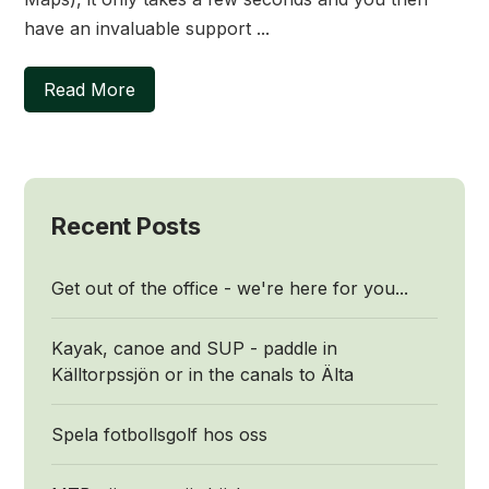
have an invaluable support ...
Read More
Recent Posts
Get out of the office - we're here for you...
Kayak, canoe and SUP - paddle in
Källtorpssjön or in the canals to Älta
Spela fotbollsgolf hos oss