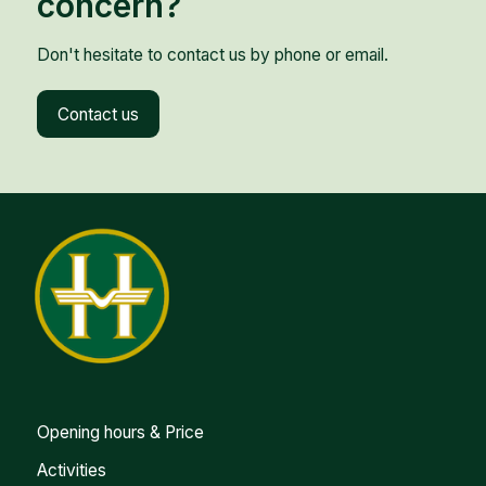
concern?
Don't hesitate to contact us by phone or email.
Contact us
Opening hours & Price
Activities