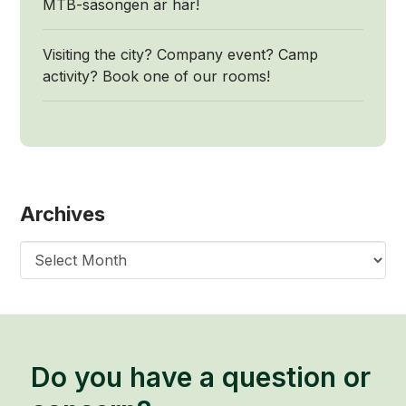
MTB-säsongen är här!
Visiting the city? Company event? Camp
activity? Book one of our rooms!
Archives
Archives
Do you have a question or