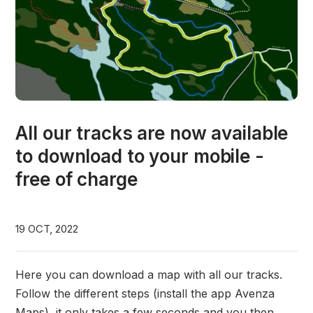
All our tracks are now available
to download to your mobile -
free of charge
19 OCT, 2022
Here you can download a map with all our tracks.
Follow the different steps (install the app Avenza
Maps), it only takes a few seconds and you then