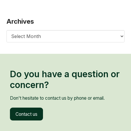
Archives
Archives
Do you have a question or
concern?
Don't hesitate to contact us by phone or email.
Contact us