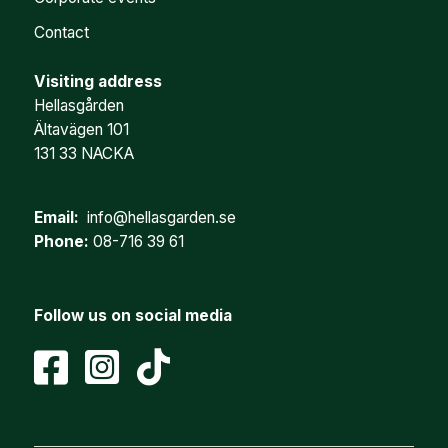
Contact
Visiting address
Hellasgården
Ältavägen 101
131 33 NACKA
Email:
info@hellasgarden.se
Phone:
08-716 39 61
Follow us on social media