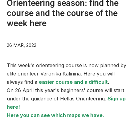
Orienteering season: find the
course and the course of the
week here
26 MAR, 2022
This week's orienteering course is now planned by
elite orienteer Veronika Kalinina. Here you will
always find a
easier course and a difficult
.
On 26 April this year's beginners' course will start
under the guidance of Hellas Orienteering.
Sign up
here!
Here you can see which maps we have.