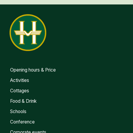
Opening hours & Price
Activities
Cottages
Food & Drink
Schools
Conference
Corporate events