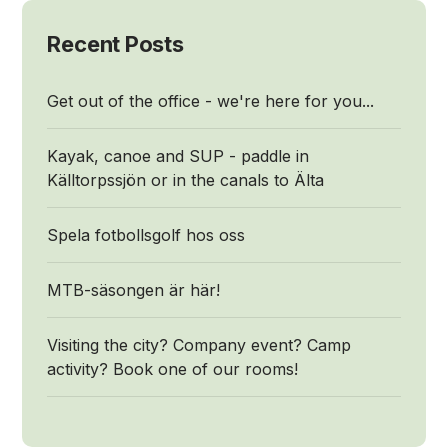
Recent Posts
Get out of the office - we're here for you...
Kayak, canoe and SUP - paddle in
Källtorpssjön or in the canals to Älta
Spela fotbollsgolf hos oss
MTB-säsongen är här!
Visiting the city? Company event? Camp
activity? Book one of our rooms!