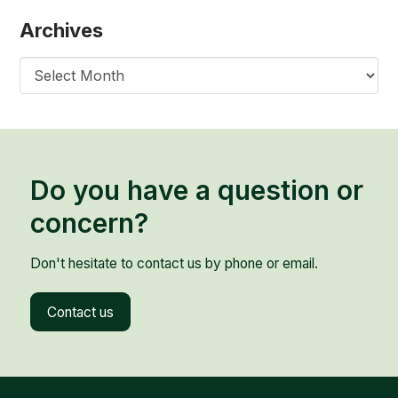
Archives
Archives
Do you have a question or
concern?
Don't hesitate to contact us by phone or email.
Contact us