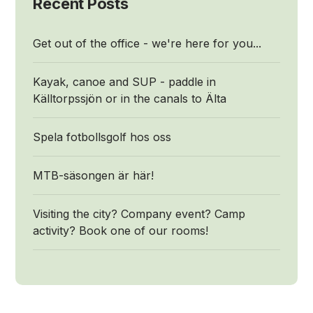
Recent Posts
Get out of the office - we're here for you...
Kayak, canoe and SUP - paddle in
Källtorpssjön or in the canals to Älta
Spela fotbollsgolf hos oss
MTB-säsongen är här!
Visiting the city? Company event? Camp
activity? Book one of our rooms!