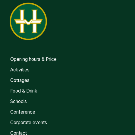
Opening hours & Price
Activities
Cottages
Food & Drink
Schools
Conference
Corporate events
Contact