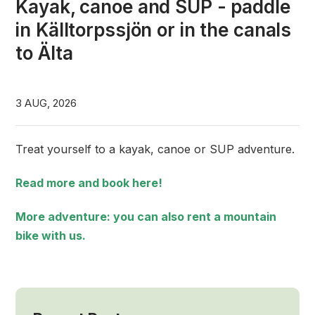
Kayak, canoe and SUP - paddle
in Källtorpssjön or in the canals
to Älta
3 AUG, 2026
Treat yourself to a kayak, canoe or SUP adventure.
Read more and book here!
More adventure: you can also rent a mountain
bike with us.