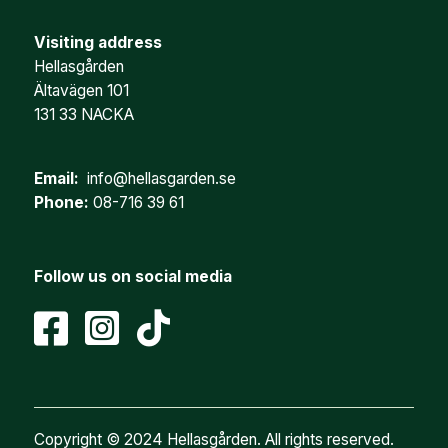
Visiting address
Hellasgården
Ältavägen 101
131 33 NACKA
Email:
info@hellasgarden.se
Phone:
08-716 39 61
Follow us on social media
Copyright © 2024 Hellasgården. All rights reserved.