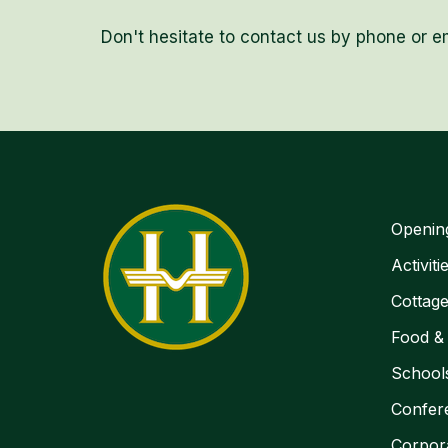
Don't hesitate to contact us by phone or em
Openin
Activiti
Cottag
Food &
School
Confer
Corpor