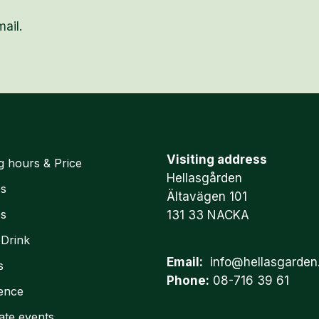
ail.
Visiting address
g hours & Price
Hellasgården
es
Ältavägen 101
es
131 33 NACKA
 Drink
Email:
info@hellasgarden
s
Phone:
08-716 39 61
ence
ate events