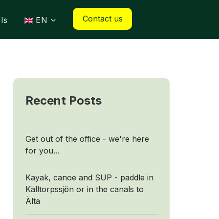
Contact us
ls
EN
Recent Posts
Get out of the office - we're here
for you...
Kayak, canoe and SUP - paddle in
Källtorpssjön or in the canals to
Älta