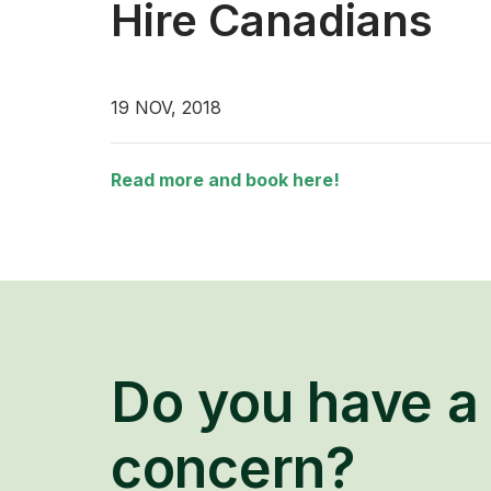
Hire Canadians
19 NOV, 2018
Read more and book here!
Do you have a 
concern?