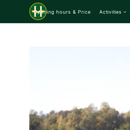
Opening hours & Price
Activities