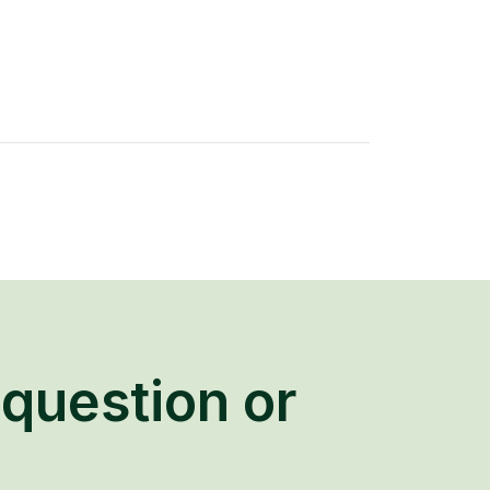
question or