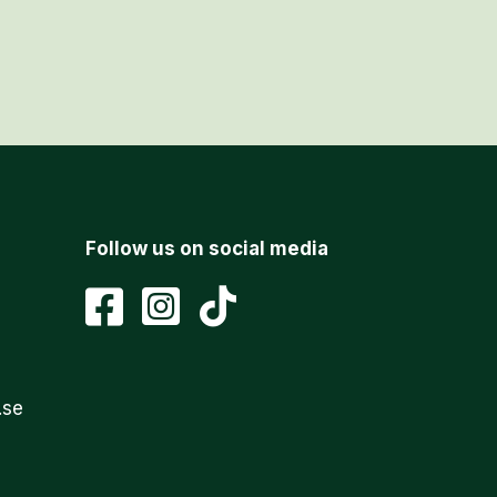
Follow us on social media
.se