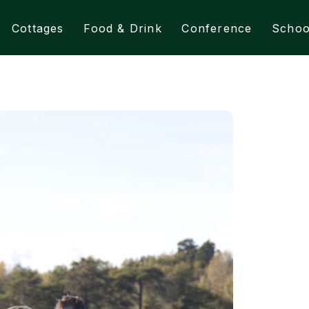
Cottages
Food & Drink
Conference
Schoo