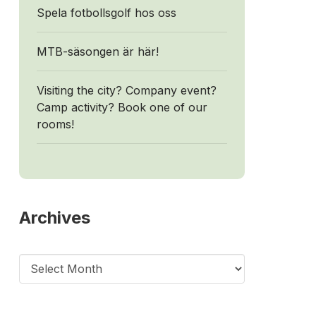
Spela fotbollsgolf hos oss
MTB-säsongen är här!
Visiting the city? Company event?
Camp activity? Book one of our
rooms!
Archives
Archives