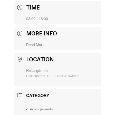
TIME
08:00 - 18:00
MORE INFO
Read More
LOCATION
Hellasgården
Hellasgården, 131 33 Nacka, Sweden
CATEGORY
Arrangements