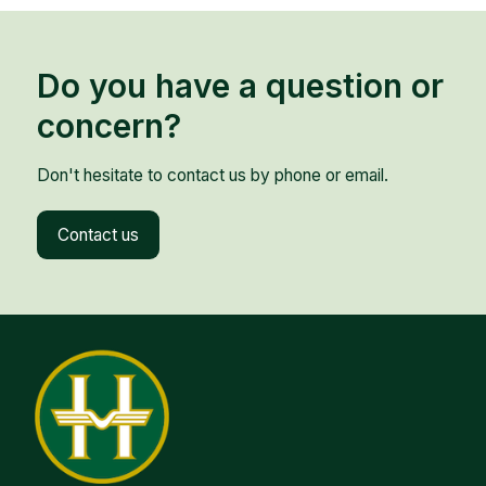
Do you have a question or
concern?
Don't hesitate to contact us by phone or email.
Contact us