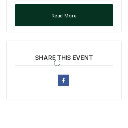
Read More
SHARE THIS EVENT