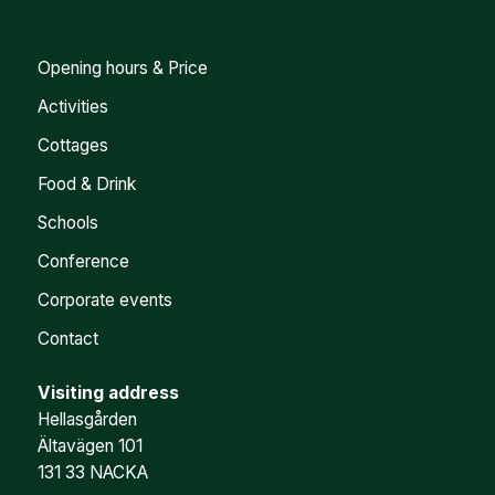
Opening hours & Price
Activities
Cottages
Food & Drink
Schools
Conference
Corporate events
Contact
Visiting address
Hellasgården
Ältavägen 101
131 33 NACKA