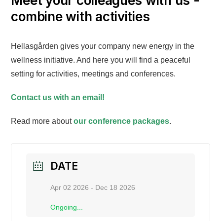
Meet your colleagues with us -
combine with activities
Hellasgården gives your company new energy in the
wellness initiative. And here you will find a peaceful
setting for activities, meetings and conferences.
Contact us with an email!
Read more about
our conference packages
.
DATE
Apr 02 2026
- Dec 18 2026
Ongoing...