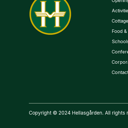
Openin
Activiti
Cottag
Food &
School
Confer
Corpor
Contac
Copyright © 2024 Hellasgården. All rights 