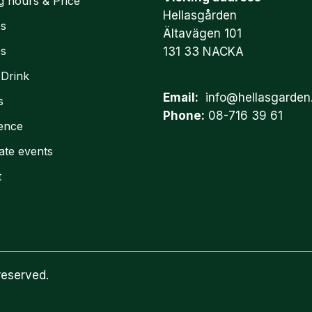
g hours & Price
Hellasgården
es
Ältavägen 101
es
131 33 NACKA
 Drink
Email:
info@hellasgarden
s
Phone:
08-716 39 61
ence
ate events
t
reserved.