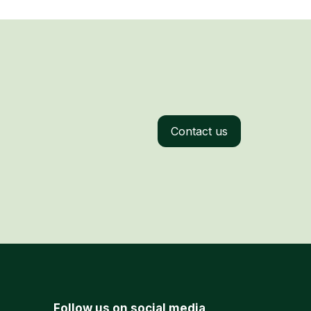
Contact us
Follow us on social media