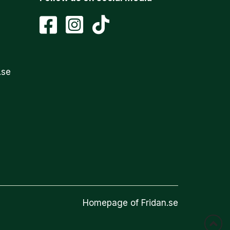
.se
Homepage of Fridan.se