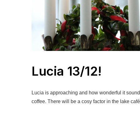
Lucia 13/12!
Lucia is approaching and how wonderful it sound
coffee. There will be a cosy factor in the lake caf