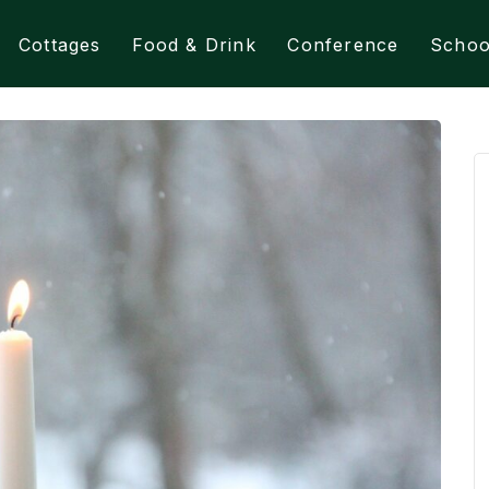
Cottages
Food & Drink
Conference
Schoo