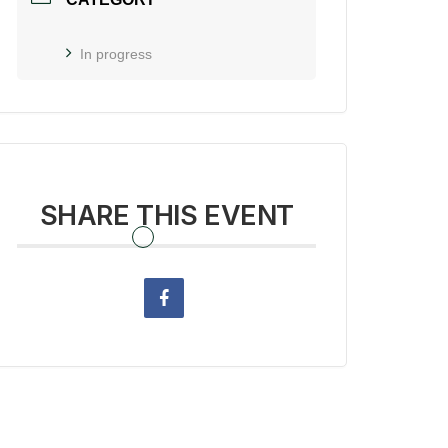
In progress
SHARE THIS EVENT