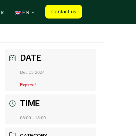
Contact us
ls
EN
DATE
Dec 13 2024
Expired!
TIME
08:00 - 18:00
CATEGORY