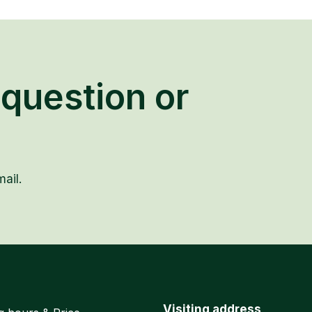
question or
ail.
Visiting address