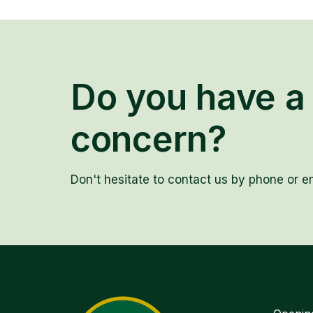
Do you have a 
concern?
Don't hesitate to contact us by phone or em