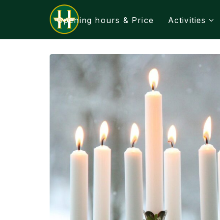
Opening hours & Price
Activities