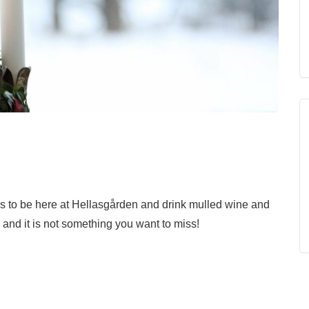
s to be here at Hellasgården and drink mulled wine and
é and it is not something you want to miss!