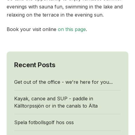
evenings with sauna fun, swimming in the lake and
relaxing on the terrace in the evening sun.
Book your visit online
on this page
.
Recent Posts
Get out of the office - we're here for you...
Kayak, canoe and SUP - paddle in
Källtorpssjön or in the canals to Älta
Spela fotbollsgolf hos oss