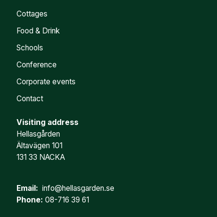
Cottages
Food & Drink
Schools
Conference
Corporate events
Contact
Visiting address
Hellasgården
Ältavägen 101
131 33 NACKA
Email:
info@hellasgarden.se
Phone:
08-716 39 61