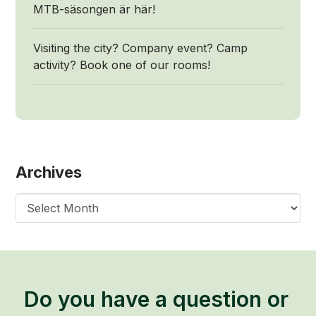
MTB-säsongen är här!
Visiting the city? Company event? Camp
activity? Book one of our rooms!
Archives
Archives
Do you have a question or