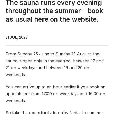
The sauna runs every evening
throughout the summer - book
as usual here on the website.
21 JUL, 2023
From Sunday 25 June to Sunday 13 August, the
sauna is open only in the evening, between 17 and
21 on weekdays and between 16 and 20 on
weekends.
You can arrive up to an hour earlier if you book an
appointment from 17:00 on weekdays and 16:00 on
weekends.
So take the opportunity to enjoy fantastic summer