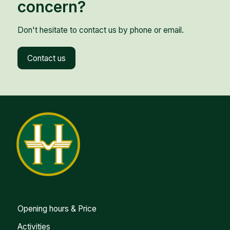
concern?
Don't hesitate to contact us by phone or email.
Contact us
Opening hours & Price
Activities